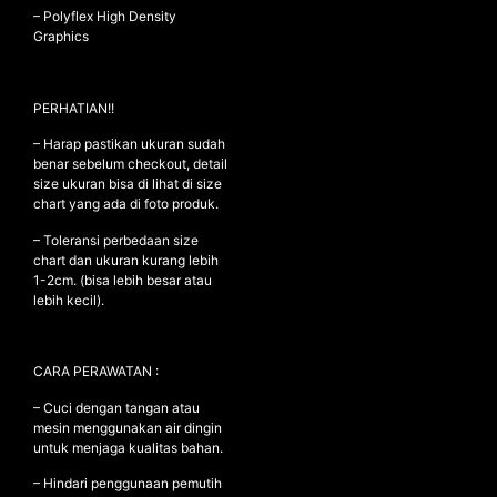
– Polyflex High Density
Graphics
NEW ARRIVALS
PERHATIAN!!
SHOP
– Harap pastikan ukuran sudah
COLLECTIONS
benar sebelum checkout, detail
COLLABORATION
size ukuran bisa di lihat di size
chart yang ada di foto produk.
SALE
– Toleransi perbedaan size
RADIO
chart dan ukuran kurang lebih
1-2cm. (bisa lebih besar atau
YOUTUBE
lebih kecil).
ABOUT
CARA PERAWATAN :
MY ACCOUNT
FAQ
– Cuci dengan tangan atau
TERMS AND CONDITIONS
mesin menggunakan air dingin
CONTACT
untuk menjaga kualitas bahan.
– Hindari penggunaan pemutih