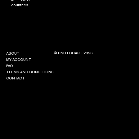
countries.
© UNITEDHART 2026
ABOUT
MY ACCOUNT
FAQ
TERMS AND CONDITIONS
CONTACT