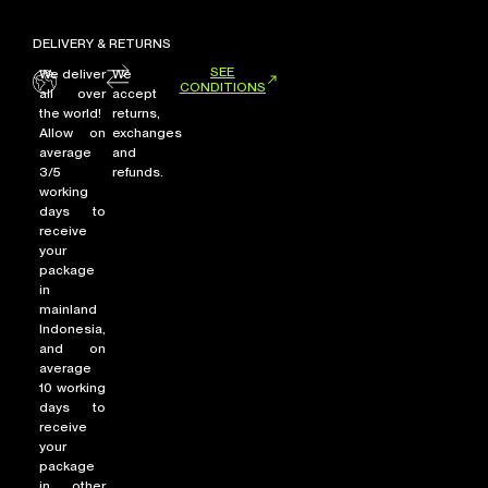
DELIVERY & RETURNS
SEE
We deliver
We
CONDITIONS
all over
accept
the world!
returns,
Allow on
exchanges
average
and
3/5
refunds.
working
days to
receive
your
package
in
mainland
Indonesia,
and on
average
10 working
days to
receive
your
package
in other