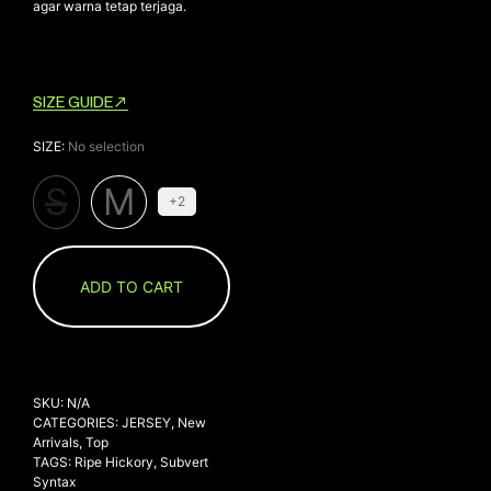
agar warna tetap terjaga.
SIZE GUIDE
SIZE
:
No selection
S
M
+2
ADD TO CART
SKU:
N/A
CATEGORIES:
JERSEY
,
New
Arrivals
,
Top
TAGS:
Ripe Hickory
,
Subvert
Syntax