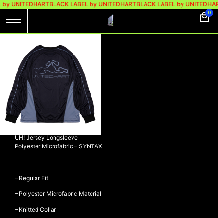
 by UNITEDHART
BLACK LABEL by UNITEDHART
BLACK LABEL by UNITEDHAR
0
UH! JERSEY
LONGSLEEVE
POLYESTER
MICROFABRIC –
SYNTAX
Rp
449.000
Rp
379.000
UH! Jersey Longsleeve
Polyester Microfabric – SYNTAX
– Regular Fit
– Polyester Microfabric Material
– Knitted Collar