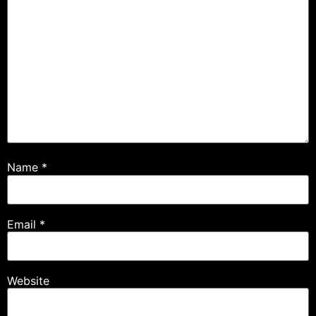
Name
*
Email
*
Website