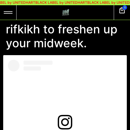
BEL by UNITEDHART
BLACK LABEL by UNITEDHART
BLACK LABEL by UNITED
0
rifkikh to freshen up
your midweek.