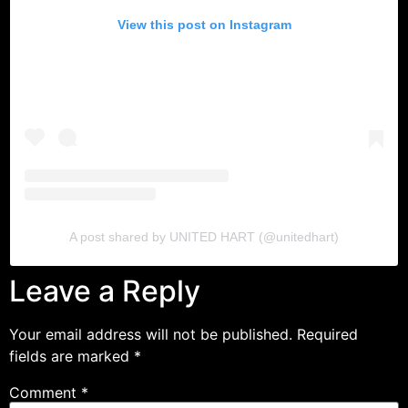
View this post on Instagram
NEW ARRIVALS
SHOP
COLLECTIONS
COLLABORATION
SALE
RADIO
YOUTUBE
A post shared by UNITED HART (@unitedhart)
Leave a Reply
ABOUT
MY ACCOUNT
FAQ
Your email address will not be published.
Required
TERMS AND CONDITIONS
fields are marked
*
CONTACT
Comment
*