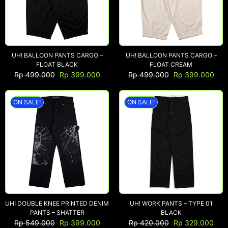
UH! BALLOON PANTS CARGO –
UH! BALLOON PANTS CARGO –
FLOAT BLACK
FLOAT CREAM
Rp
499.000
Rp
399.000
Rp
499.000
Rp
399.000
ON SALE!
ON SALE!
UH! DOUBLE KNEE PRINTED DENIM
UH! WORK PANTS – TYPE 01
PANTS – SHATTER
BLACK
Rp
549.000
Rp
399.000
Rp
420.000
Rp
329.000