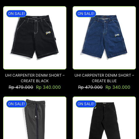
ON SALE!
ON SALE!
UH! CARPENTER DENIM SHORT –
UH! CARPENTER DENIM SHORT –
CREATE BLACK
CREATE BLUE
Rp
479.000
Rp
340.000
Rp
479.000
Rp
340.000
ON SALE!
ON SALE!