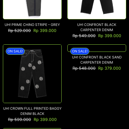
UH! PRIME CHINO STRIPE – GREY
UH! CONFRONT BLACK
CARPENTER DENIM
Rp
529.000
Rp
399.000
Rp
549.000
Rp
399.000
ON SALE!
ON SALE!
UH! CONFRONT BLACK SAND
CARPENTER DENIM
Rp
548.000
Rp
379.000
UH! CROWN FULL PRINTED BAGGY
DENIM BLACK
Rp
599.000
Rp
399.000