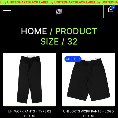
 by UNITEDHART
BLACK LABEL by UNITEDHART
BLACK LABEL by UNITEDHAR
0
HOME
/ PRODUCT
SIZE / 32
ON SALE!
UH! WORK PANTS – TYPE 02
UH! JORTS WORK PANTS – LOGO
BLACK
BLACK