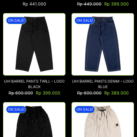
Rp
441.000
Rp
449.000
Rp
399.000
ON SALE!
ON SALE!
NEW ARRIVALS
SHOP
COLLECTIONS
COLLABORATION
SALE
RADIO
YOUTUBE
UH! BARREL PANTS TWILL – LOGO
UH! BARREL PANTS DENIM – LOGO
BLACK
BLUE
Rp
600.000
Rp
399.000
Rp
600.000
Rp
389.000
ABOUT
MY ACCOUNT
ON SALE!
ON SALE!
FAQ
TERMS AND CONDITIONS
CONTACT