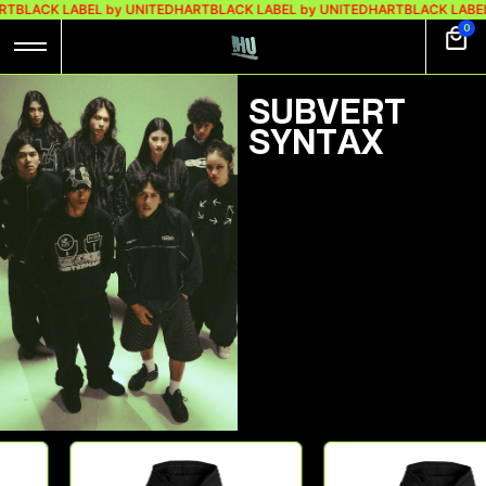
RT
BLACK LABEL by UNITEDHART
BLACK LABEL by UNITEDHART
BLACK LABEL
0
⁠⁠SUBVERT
SYNTAX