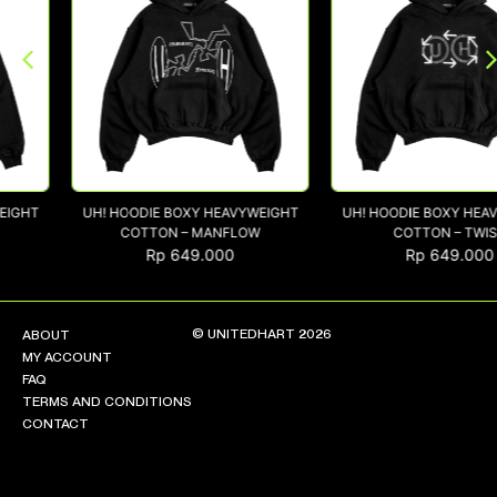
NEW ARRIVALS
SHOP
COLLECTIONS
COLLABORATION
UH! HOODIE BOXY HEAVYWEIGHT
UH! HOODIE BOXY HEAVYWEIG
SALE
COTTON – MANFLOW
COTTON – TWIST
RADIO
Rp
649.000
Rp
649.000
YOUTUBE
© UNITEDHART 2026
ABOUT
ABOUT
MY ACCOUNT
MY ACCOUNT
FAQ
FAQ
TERMS AND CONDITIONS
TERMS AND CONDITIONS
CONTACT
CONTACT